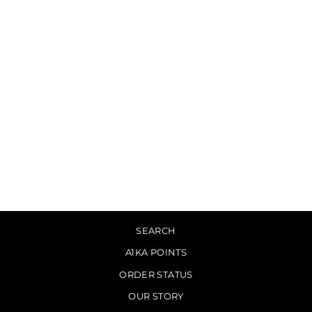
Sold Out
HANRY - What Came
From Silence [LP]
$29.00
SEARCH
A1KA POINTS
ORDER STATUS
OUR STORY