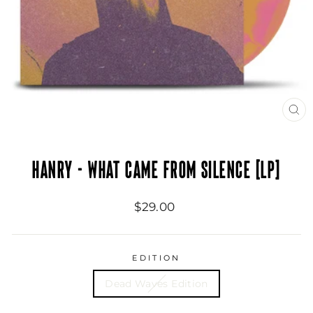
CL
(ES
HANRY - WHAT CAME FROM SILENCE [LP]
Regular
$29.00
price
EDITION
Dead Waves Edition