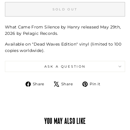
SOLD OUT
What Came From Silence by Hanry released May 29th,
2026 by Pelagic Records.
Available on "Dead Waves Edition" vinyl (limited to 100
copies worldwide).
ASK A QUESTION
Share
Tweet
Pin
Share
Share
Pin it
on
on
on
Facebook
X
Pinterest
YOU MAY ALSO LIKE