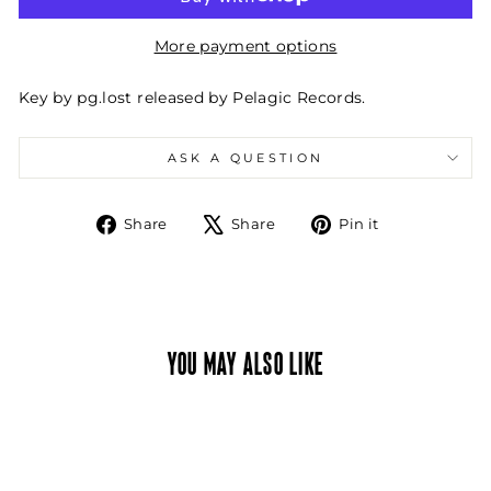
More payment options
Key by pg.lost released by Pelagic Records.
ASK A QUESTION
Share
Tweet
Pin
Share
Share
Pin it
on
on
on
Facebook
X
Pinterest
YOU MAY ALSO LIKE