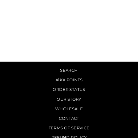
PG.LOST - Key [CD]
$15.00
SEARCH
A1KA POINTS
ORDER STATUS
OUR STORY
WHOLESALE
CONTACT
TERMS OF SERVICE
REFUND POLICY