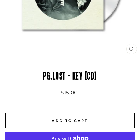
CL
(ES
PG.LOST - KEY [CD]
Regular
$15.00
price
ADD TO CART